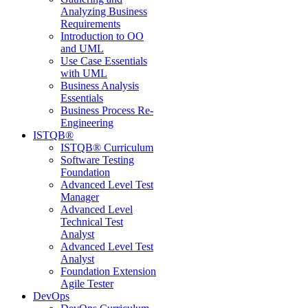
Analyzing Business
Requirements
Introduction to OO
and UML
Use Case Essentials
with UML
Business Analysis
Essentials
Business Process Re-
Engineering
ISTQB®
ISTQB® Curriculum
Software Testing
Foundation
Advanced Level Test
Manager
Advanced Level
Technical Test
Analyst
Advanced Level Test
Analyst
Foundation Extension
Agile Tester
DevOps