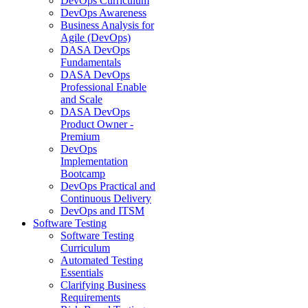
DevOps Curriculum
DevOps Awareness
Business Analysis for
Agile (DevOps)
DASA DevOps
Fundamentals
DASA DevOps
Professional Enable
and Scale
DASA DevOps
Product Owner -
Premium
DevOps
Implementation
Bootcamp
DevOps Practical and
Continuous Delivery
DevOps and ITSM
Software Testing
Software Testing
Curriculum
Automated Testing
Essentials
Clarifying Business
Requirements