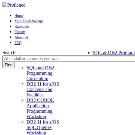
Home
Multi Book Savings
Resources
Contact
About Us
FAQ
Search ...
SQL & DB2 Program
Find
SQL and DB2
Programming
Curriculum
DB2 11 for z/OS
Concepts and
Facilities
DB2 COBOL
Application
Programming
Workshop
DB2 11 for z/OS
SQL Queries
Workshop