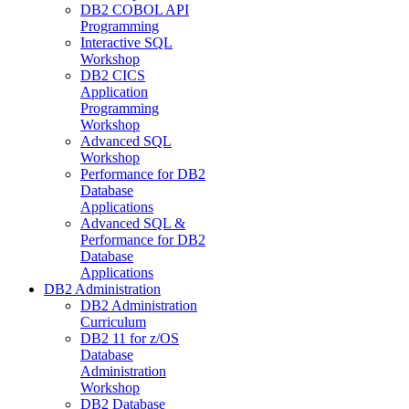
DB2 COBOL API
Programming
Interactive SQL
Workshop
DB2 CICS
Application
Programming
Workshop
Advanced SQL
Workshop
Performance for DB2
Database
Applications
Advanced SQL &
Performance for DB2
Database
Applications
DB2 Administration
DB2 Administration
Curriculum
DB2 11 for z/OS
Database
Administration
Workshop
DB2 Database