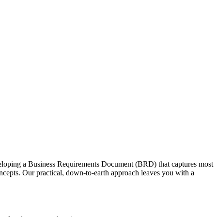
developing a Business Requirements Document (BRD) that captures most
ncepts. Our practical, down-to-earth approach leaves you with a