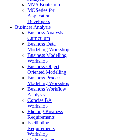
MVS Bootcamp
MQSeries for
Application
Developers
Business Analysis
Business Analysis
Curriculum
Business Data
Modelling Workshop
Business Modelling
Workshop
Business Object
Oriented Modelling
Business Process
Modelling Workshop
Business Workflow
Analysis
Concise BA
Workshop
Eliciting Business
Requirements
Facilitating
Requirements
Workshop
Gathering and