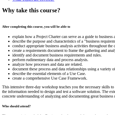
Why take this course?
After completing this course, you will be able to
explain how a Project Charter can serve as a guide to business a
describe the purpose and characteristics of a "business requirem
conduct appropriate business analysis activities throughout the 
create a requirements document to frame the gathering and anal
identify and document business requirements and rules.
perform rudimentary data and process analysis.
analyze how processes and data are related.
document these process and data relationships using a variety o
describe the essential elements of a Use Case.
create a comprehensive Use Case Framework.
This intensive three-day workshop teaches you the necessary skills 
the information needed to design and test a software solution. The e
concrete understanding of analyzing and documenting great business 
Who should attend?