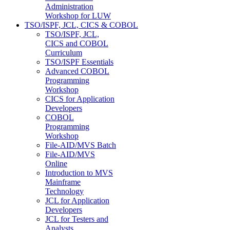
Administration
Workshop for LUW
TSO/ISPF, JCL, CICS & COBOL
TSO/ISPF, JCL,
CICS and COBOL
Curriculum
TSO/ISPF Essentials
Advanced COBOL
Programming
Workshop
CICS for Application
Developers
COBOL
Programming
Workshop
File-AID/MVS Batch
File-AID/MVS
Online
Introduction to MVS
Mainframe
Technology
JCL for Application
Developers
JCL for Testers and
Analysts