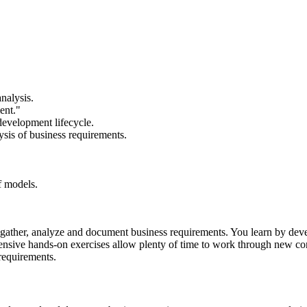
nalysis.
ent."
development lifecycle.
ysis of business requirements.
f models.
to gather, analyze and document business requirements. You learn by 
xtensive hands-on exercises allow plenty of time to work through new co
requirements.