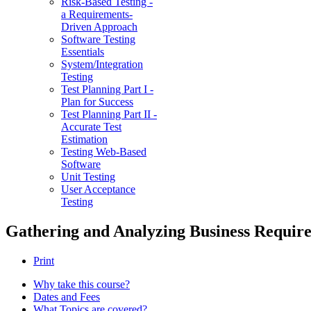
Risk-Based Testing -
a Requirements-
Driven Approach
Software Testing
Essentials
System/Integration
Testing
Test Planning Part I -
Plan for Success
Test Planning Part II -
Accurate Test
Estimation
Testing Web-Based
Software
Unit Testing
User Acceptance
Testing
Gathering and Analyzing Business Requir
Print
Why take this course?
Dates and Fees
What Topics are covered?