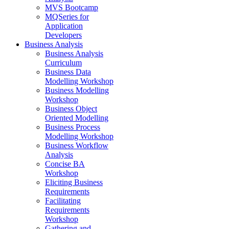
MVS Bootcamp
MQSeries for
Application
Developers
Business Analysis
Business Analysis
Curriculum
Business Data
Modelling Workshop
Business Modelling
Workshop
Business Object
Oriented Modelling
Business Process
Modelling Workshop
Business Workflow
Analysis
Concise BA
Workshop
Eliciting Business
Requirements
Facilitating
Requirements
Workshop
Gathering and