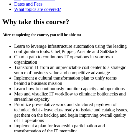
Dates and Fees
What topics are covered?
Why take this course?
After completing the course, you will be able to:
Learn to leverage infrastructure automation using the leading
configuration tools: Chef,Puppet, Ansible and SaltStack
Chart a path to continuous IT operations in your own
organization
Transform IT from an unpredictable cost center to a strategic
source of business value and competitive advantage
Implement a cultural transformation plan to unify teams
behind a business mission
Learn how to continuously monitor capacity and operations
Map and visualize IT workflow to eliminate bottlenecks and
streamline capacity
Prioritize preventative work and structured paydown of
technical debt - leave class ready to isolate and catalog issues,
get them on the backlog and begin improving overall quality
of IT operations
Implement a plan for leadership participation and
transformation of the IT mentality