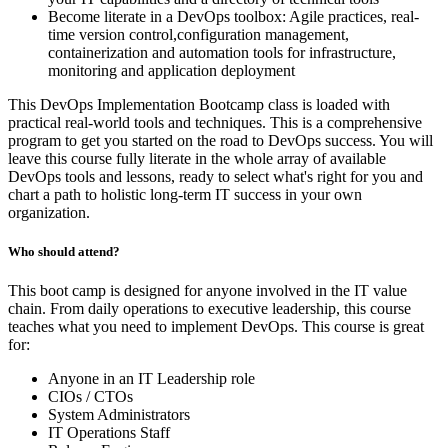
Become literate in a DevOps toolbox: Agile practices, real-
time version control,configuration management,
containerization and automation tools for infrastructure,
monitoring and application deployment
This DevOps Implementation Bootcamp class is loaded with
practical real-world tools and techniques. This is a comprehensive
program to get you started on the road to DevOps success. You will
leave this course fully literate in the whole array of available
DevOps tools and lessons, ready to select what's right for you and
chart a path to holistic long-term IT success in your own
organization.
Who should attend?
This boot camp is designed for anyone involved in the IT value
chain. From daily operations to executive leadership, this course
teaches what you need to implement DevOps. This course is great
for:
Anyone in an IT Leadership role
CIOs / CTOs
System Administrators
IT Operations Staff