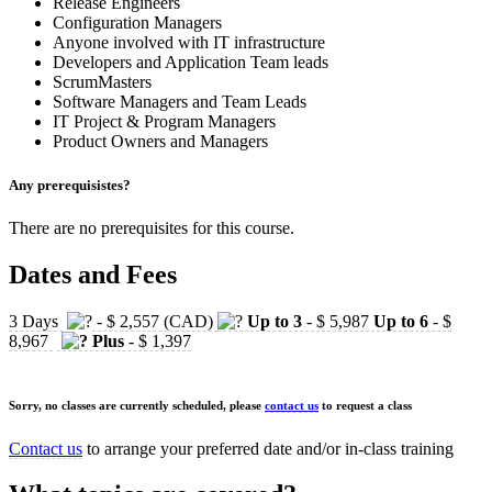
Release Engineers
Configuration Managers
Anyone involved with IT infrastructure
Developers and Application Team leads
ScrumMasters
Software Managers and Team Leads
IT Project & Program Managers
Product Owners and Managers
Any prerequisistes?
There are no prerequisites for this course.
Dates and Fees
3 Days
- $ 2,557 (CAD)
Up to 3
- $ 5,987
Up to 6
- $
8,967
Plus
- $ 1,397
Sorry, no classes are currently scheduled, please
contact us
to request a class
Contact us
to arrange your preferred date and/or in-class training