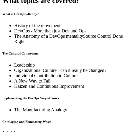
What topics are covered?
What is DevOps...Really?
History of the movement
DevOps - More than just Dev and Ops
The Anatomy of a DevOps mentalitySource Control Done
Right
The Cultural Component
Leadership
Organizational Culture - can it really be changed?
Individual Contribution to Culture
A New Way to Fail
Kaizen and Continuous Improvement
Implementing the DevOps Way of Work
The Manufacturing Analogy
Cataloging and Eliminating Waste