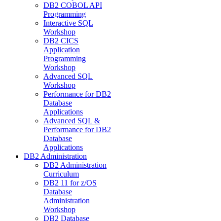
DB2 COBOL API
Programming
Interactive SQL
Workshop
DB2 CICS
Application
Programming
Workshop
Advanced SQL
Workshop
Performance for DB2
Database
Applications
Advanced SQL &
Performance for DB2
Database
Applications
DB2 Administration
DB2 Administration
Curriculum
DB2 11 for z/OS
Database
Administration
Workshop
DB2 Database