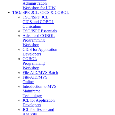
Administration
Workshop for LUW
TSO/ISPF, JCL, CICS & COBOL
TSO/ISPF, JCL,
CICS and COBOL
Curriculum
TSO/ISPF Essentials
Advanced COBOL
Programming
Workshop
CICS for Application
Developers
COBOL
Programming
Workshop
File-AID/MVS Batch
File-AID/MVS
Online
Introduction to MVS
Mainframe
Technology
JCL for Application
Developers
JCL for Testers and
Analysts