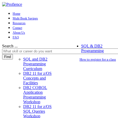
Home
Multi Book Savings
Resources
Contact
About Us
FAQ
Search ...
SQL & DB2
Programming
Find
SQL and DB2
How to register for a class
Programming
Curriculum
DB2 11 for z/OS
Concepts and
Facilities
DB2 COBOL
Application
Programming
Workshop
DB2 11 for z/OS
SQL Queries
Workshop