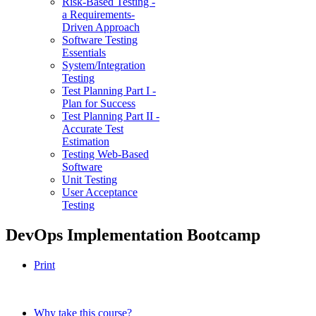
Risk-Based Testing -
a Requirements-
Driven Approach
Software Testing
Essentials
System/Integration
Testing
Test Planning Part I -
Plan for Success
Test Planning Part II -
Accurate Test
Estimation
Testing Web-Based
Software
Unit Testing
User Acceptance
Testing
DevOps Implementation Bootcamp
Print
Why take this course?