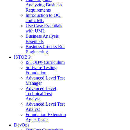
Analyzing Business
Requirements
Introduction to OO
and UML
Use Case Essentials
with UML
Business Analysis
Essentials
Business Process Re-
Engineering
ISTQB®
ISTQB® Curriculum
Software Testing
Foundation
Advanced Level Test
Manager
Advanced Level
Technical Test
Analyst
Advanced Level Test
Analyst
Foundation Extension
Agile Tester
DevOps