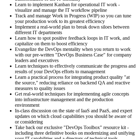
Learn to implement Kanban for operational IT work -
visualize and manage the IT workflow pipeline
Track and manage Work in Progress (WIP) so you can tune
your production work to its greatest efficiency
Implement a real-world plan to break down siloes between
different IT departments
Learn how to spot positive feedback loops in IT work, and
capitalize on them to boost efficiency
Evangelize the DevOps mentality when you return to work
with our pre-written "DevOps Business Case" for company
leaders and executives
Learn techniques to effectively communicate the progress and
results of your DevOps efforts to management
Learn a practical process for integrating product quality "at
the source," reducing reliance on backend QA and reactive
measures to quality issues
Get real-world techniques for implementing agile concepts
into infrastructure management and the production
environment
In-class discussion on the state of IaaS and PaaS, and expert
updates on which cloud capabilities you should be aware of
or considering
Take back our exclusive "DevOps Toolbox" resource kit -
including three definitive books on modernizing and unifying
your IT capabilities and a directory of technical tools