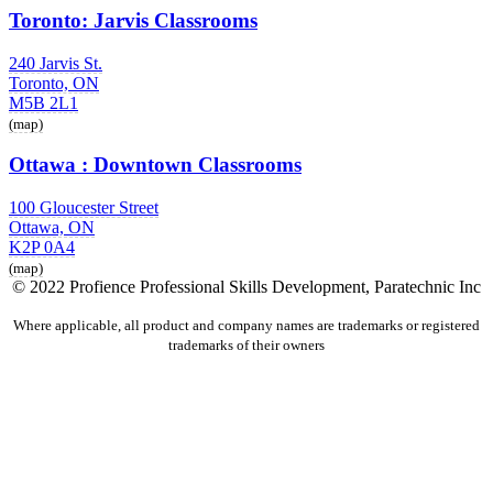
Toronto: Jarvis Classrooms
240 Jarvis St.
Toronto, ON
M5B 2L1
(map)
Ottawa : Downtown Classrooms
100 Gloucester Street
Ottawa, ON
K2P 0A4
(map)
© 2022 Profience Professional Skills Development, Paratechnic Inc
Where applicable, all product and company names are trademarks or registered
trademarks of their owners