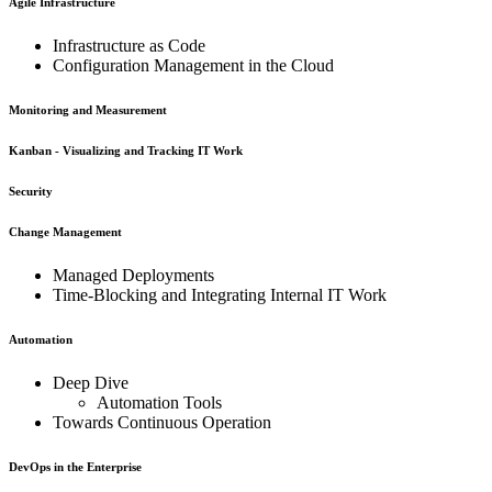
Agile Infrastructure
Infrastructure as Code
Configuration Management in the Cloud
Monitoring and Measurement
Kanban - Visualizing and Tracking IT Work
Security
Change Management
Managed Deployments
Time-Blocking and Integrating Internal IT Work
Automation
Deep Dive
Automation Tools
Towards Continuous Operation
DevOps in the Enterprise