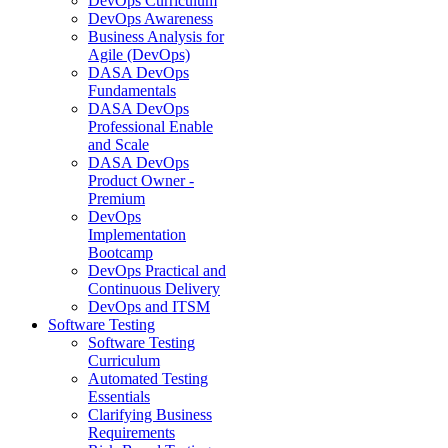
DevOps Curriculum
DevOps Awareness
Business Analysis for
Agile (DevOps)
DASA DevOps
Fundamentals
DASA DevOps
Professional Enable
and Scale
DASA DevOps
Product Owner -
Premium
DevOps
Implementation
Bootcamp
DevOps Practical and
Continuous Delivery
DevOps and ITSM
Software Testing
Software Testing
Curriculum
Automated Testing
Essentials
Clarifying Business
Requirements