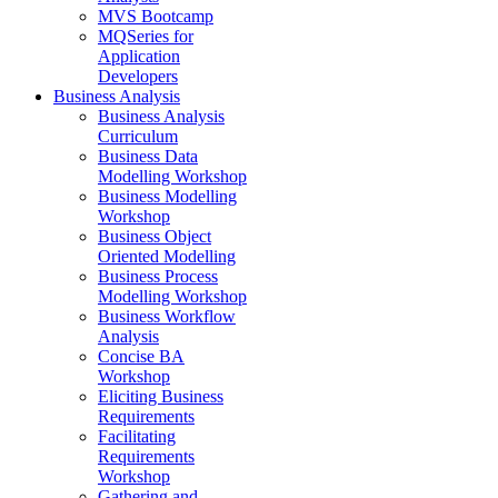
MVS Bootcamp
MQSeries for
Application
Developers
Business Analysis
Business Analysis
Curriculum
Business Data
Modelling Workshop
Business Modelling
Workshop
Business Object
Oriented Modelling
Business Process
Modelling Workshop
Business Workflow
Analysis
Concise BA
Workshop
Eliciting Business
Requirements
Facilitating
Requirements
Workshop
Gathering and