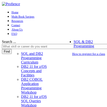
Home
Multi Book Savings
Resources
Contact
About Us
FAQ
Search ...
SQL & DB2
Programming
Find
SQL and DB2
How to register for a class
Programming
Curriculum
DB2 11 for z/OS
Concepts and
Facilities
DB2 COBOL
Application
Programming
Workshop
DB2 11 for z/OS
SQL Queries
Workshop