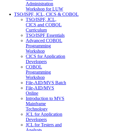
Administration
Workshop for LUW
TSO/ISPF, JCL, CICS & COBOL
TSO/ISPF, JCL,
CICS and COBOL
Curriculum
TSO/ISPF Essentials
Advanced COBOL
Programming
Workshop
CICS for Application
Developers
COBOL
Programming
Workshop
File-AID/MVS Batch
File-AID/MVS
Online
Introduction to MVS
Mainframe
Technology
JCL for Application
Developers
JCL for Testers and
Analysts