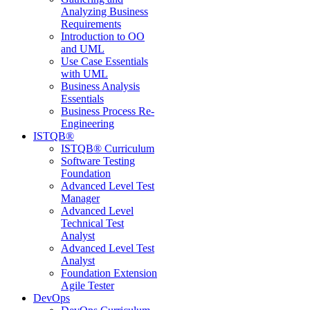
Analyzing Business
Requirements
Introduction to OO
and UML
Use Case Essentials
with UML
Business Analysis
Essentials
Business Process Re-
Engineering
ISTQB®
ISTQB® Curriculum
Software Testing
Foundation
Advanced Level Test
Manager
Advanced Level
Technical Test
Analyst
Advanced Level Test
Analyst
Foundation Extension
Agile Tester
DevOps