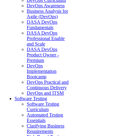
DevOps Curriculum
DevOps Awareness
Business Analysis for
Agile (DevOps)
DASA DevOps
Fundamentals
DASA DevOps
Professional Enable
and Scale
DASA DevOps
Product Owner -
Premium
DevOps
Implementation
Bootcamp
DevOps Practical and
Continuous Delivery
DevOps and ITSM
Software Testing
Software Testing
Curriculum
Automated Testing
Essentials
Clarifying Business
Requirements