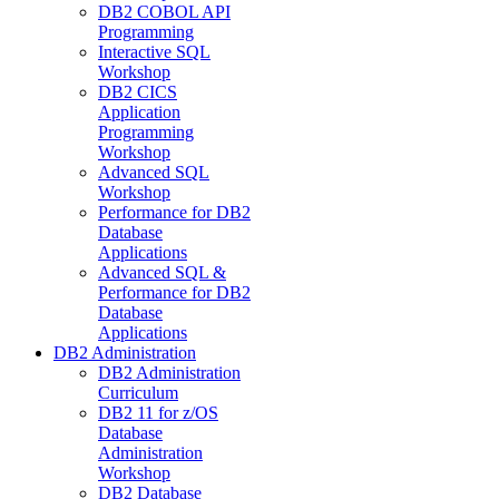
DB2 COBOL API
Programming
Interactive SQL
Workshop
DB2 CICS
Application
Programming
Workshop
Advanced SQL
Workshop
Performance for DB2
Database
Applications
Advanced SQL &
Performance for DB2
Database
Applications
DB2 Administration
DB2 Administration
Curriculum
DB2 11 for z/OS
Database
Administration
Workshop
DB2 Database