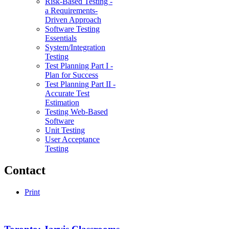
Risk-Based Testing -
a Requirements-
Driven Approach
Software Testing
Essentials
System/Integration
Testing
Test Planning Part I -
Plan for Success
Test Planning Part II -
Accurate Test
Estimation
Testing Web-Based
Software
Unit Testing
User Acceptance
Testing
Contact
Print