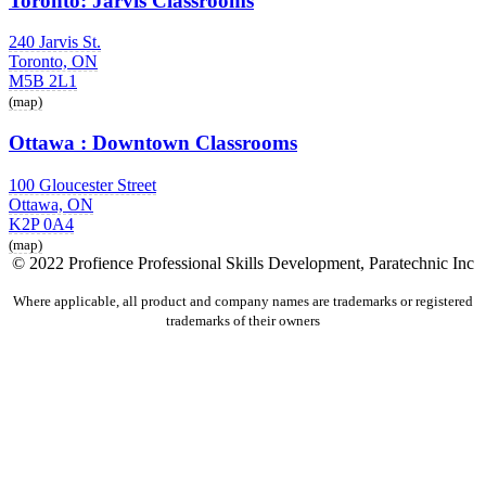
Toronto: Jarvis Classrooms
240 Jarvis St.
Toronto, ON
M5B 2L1
(map)
Ottawa : Downtown Classrooms
100 Gloucester Street
Ottawa, ON
K2P 0A4
(map)
© 2022 Profience Professional Skills Development, Paratechnic Inc
Where applicable, all product and company names are trademarks or registered
trademarks of their owners