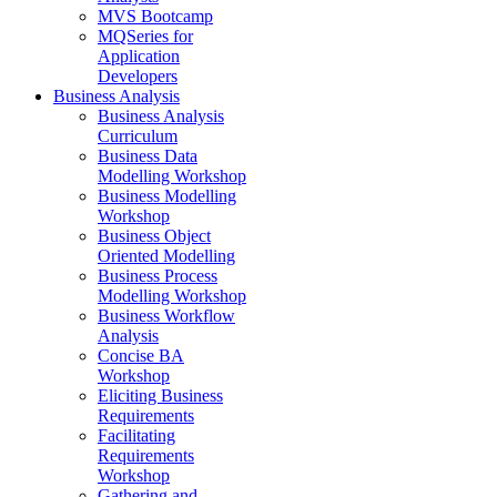
MVS Bootcamp
MQSeries for
Application
Developers
Business Analysis
Business Analysis
Curriculum
Business Data
Modelling Workshop
Business Modelling
Workshop
Business Object
Oriented Modelling
Business Process
Modelling Workshop
Business Workflow
Analysis
Concise BA
Workshop
Eliciting Business
Requirements
Facilitating
Requirements
Workshop
Gathering and