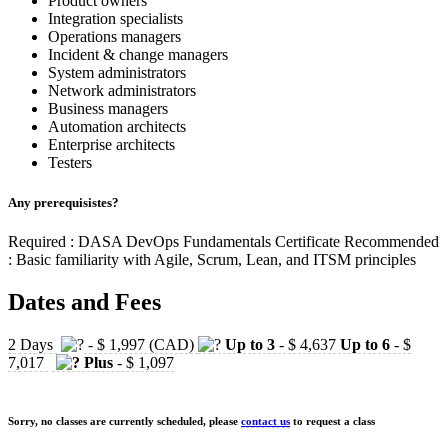
Product owners
Integration specialists
Operations managers
Incident & change managers
System administrators
Network administrators
Business managers
Automation architects
Enterprise architects
Testers
Any prerequisistes?
Required : DASA DevOps Fundamentals Certificate Recommended
: Basic familiarity with Agile, Scrum, Lean, and ITSM principles
Dates and Fees
2 Days
- $ 1,997 (CAD)
Up to 3
- $ 4,637
Up to 6
- $
7,017
Plus
- $ 1,097
Sorry, no classes are currently scheduled, please
contact us
to request a class