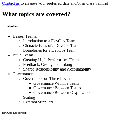
Contact us
to arrange your preferred date and/or in-class training
What topics are covered?
Teambuilding
Design Teams:
Introduction to a DevOps Team
Characteristics of a DevOps Team
Boundaries for a DevOps Team
Build Teams:
Creating High Performance Teams
Feedback: Giving and Taking
Shared Responsibility and Accountability
Governance:
Governance on Three Levels
Governance Within a Team
Governance Between Teams
Governance Between Organizations
Scaling
External Suppliers
DevOps Leadership