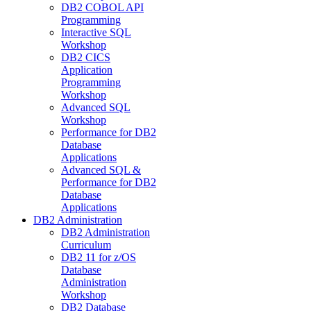
DB2 COBOL API
Programming
Interactive SQL
Workshop
DB2 CICS
Application
Programming
Workshop
Advanced SQL
Workshop
Performance for DB2
Database
Applications
Advanced SQL &
Performance for DB2
Database
Applications
DB2 Administration
DB2 Administration
Curriculum
DB2 11 for z/OS
Database
Administration
Workshop
DB2 Database