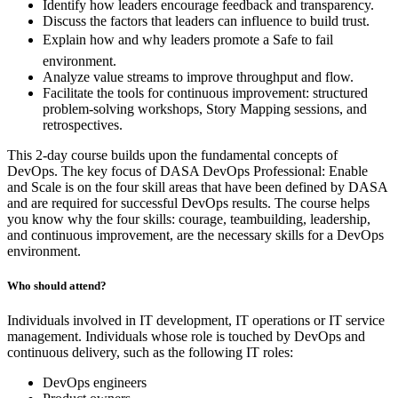
Identify how leaders encourage feedback and transparency.
Discuss the factors that leaders can influence to build trust.
Explain how and why leaders promote a Safe to fail
environment.
Analyze value streams to improve throughput and flow.
Facilitate the tools for continuous improvement: structured
problem-solving workshops, Story Mapping sessions, and
retrospectives.
This 2-day course builds upon the fundamental concepts of
DevOps. The key focus of DASA DevOps Professional: Enable
and Scale is on the four skill areas that have been defined by DASA
and are required for successful DevOps results. The course helps
you know why the four skills: courage, teambuilding, leadership,
and continuous improvement, are the necessary skills for a DevOps
environment.
Who should attend?
Individuals involved in IT development, IT operations or IT service
management. Individuals whose role is touched by DevOps and
continuous delivery, such as the following IT roles:
DevOps engineers