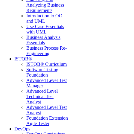
Analyzing Business
Requirements
Introduction to OO
and UML
Use Case Essentials
with UML
Business Analysis
Essentials
Business Process Re-
Engineering
ISTQB®
ISTQB® Curriculum
Software Testing
Foundation
Advanced Level Test
Manager
Advanced Level
Technical Test
Analyst
Advanced Level Test
Analyst
Foundation Extension
Agile Tester
DevOps