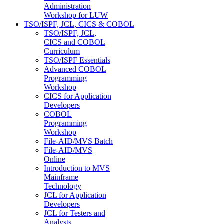
Administration
Workshop for LUW
TSO/ISPF, JCL, CICS & COBOL
TSO/ISPF, JCL,
CICS and COBOL
Curriculum
TSO/ISPF Essentials
Advanced COBOL
Programming
Workshop
CICS for Application
Developers
COBOL
Programming
Workshop
File-AID/MVS Batch
File-AID/MVS
Online
Introduction to MVS
Mainframe
Technology
JCL for Application
Developers
JCL for Testers and
Analysts