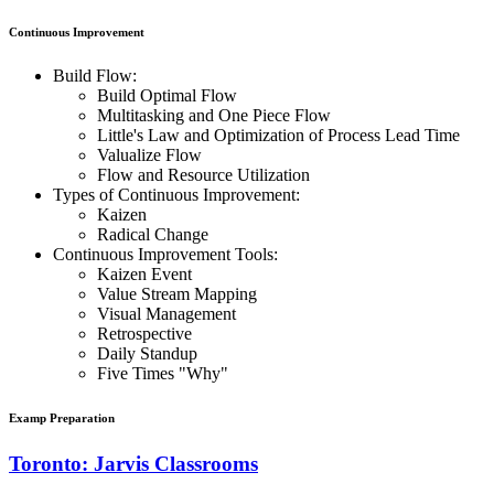
Continuous Improvement
Build Flow:
Build Optimal Flow
Multitasking and One Piece Flow
Little's Law and Optimization of Process Lead Time
Valualize Flow
Flow and Resource Utilization
Types of Continuous Improvement:
Kaizen
Radical Change
Continuous Improvement Tools:
Kaizen Event
Value Stream Mapping
Visual Management
Retrospective
Daily Standup
Five Times "Why"
Examp Preparation
Toronto: Jarvis Classrooms