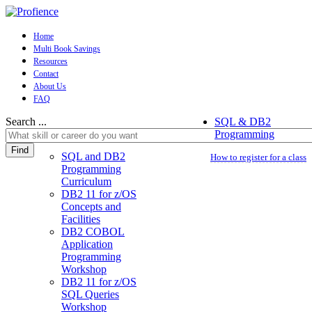
Home
Multi Book Savings
Resources
Contact
About Us
FAQ
Search ...
SQL & DB2
Programming
Find
SQL and DB2
How to register for a class
Programming
Curriculum
DB2 11 for z/OS
Concepts and
Facilities
DB2 COBOL
Application
Programming
Workshop
DB2 11 for z/OS
SQL Queries
Workshop