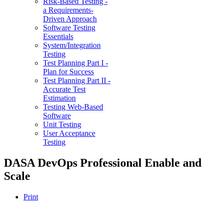
Risk-Based Testing -
a Requirements-
Driven Approach
Software Testing
Essentials
System/Integration
Testing
Test Planning Part I -
Plan for Success
Test Planning Part II -
Accurate Test
Estimation
Testing Web-Based
Software
Unit Testing
User Acceptance
Testing
DASA DevOps Professional Enable and
Scale
Print