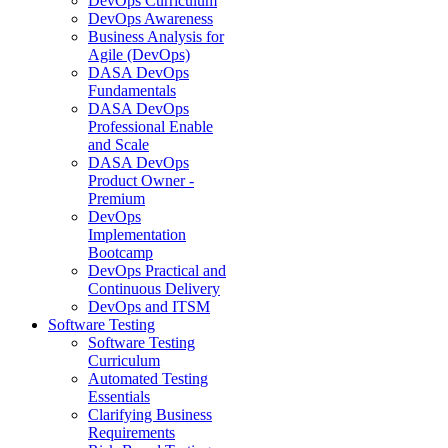
DevOps Curriculum
DevOps Awareness
Business Analysis for
Agile (DevOps)
DASA DevOps
Fundamentals
DASA DevOps
Professional Enable
and Scale
DASA DevOps
Product Owner -
Premium
DevOps
Implementation
Bootcamp
DevOps Practical and
Continuous Delivery
DevOps and ITSM
Software Testing
Software Testing
Curriculum
Automated Testing
Essentials
Clarifying Business
Requirements