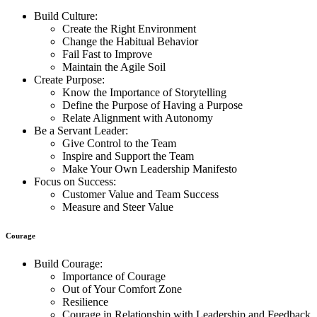
Build Culture:
Create the Right Environment
Change the Habitual Behavior
Fail Fast to Improve
Maintain the Agile Soil
Create Purpose:
Know the Importance of Storytelling
Define the Purpose of Having a Purpose
Relate Alignment with Autonomy
Be a Servant Leader:
Give Control to the Team
Inspire and Support the Team
Make Your Own Leadership Manifesto
Focus on Success:
Customer Value and Team Success
Measure and Steer Value
Courage
Build Courage:
Importance of Courage
Out of Your Comfort Zone
Resilience
Courage in Relationship with Leadership and Feedback