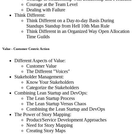
Courage at the Team Level
Dealing with Failure
Think Different:
Think Different on a Day-to-day Basis During
Standups Standup from Hell 10th Man Rule
Think Different in an Organized Way Open Allocation
Time Guilds
Value - Customer Centric Action
Different Aspects of Value:
Customer Value
The Different "Voices"
Stakeholder Management:
Know Your Stakeholders
Categorize the Stakeholders
Combining Lean Startup and DevOps:
The Lean Startup Process
The Lean Startup Versus Chaos
Combining the Lean Startup and DevOps
The Power of Story Mapping:
Product/Service Development Approaches
Need for Story Mapping
Creating Story Maps