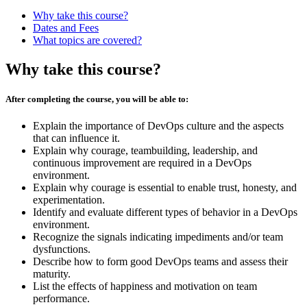
Why take this course?
Dates and Fees
What topics are covered?
Why take this course?
After completing the course, you will be able to:
Explain the importance of DevOps culture and the aspects
that can influence it.
Explain why courage, teambuilding, leadership, and
continuous improvement are required in a DevOps
environment.
Explain why courage is essential to enable trust, honesty, and
experimentation.
Identify and evaluate different types of behavior in a DevOps
environment.
Recognize the signals indicating impediments and/or team
dysfunctions.
Describe how to form good DevOps teams and assess their
maturity.
List the effects of happiness and motivation on team
performance.