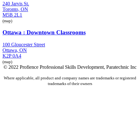
240 Jarvis St.
Toronto, ON
M5B 2L1
(map)
Ottawa : Downtown Classrooms
100 Gloucester Street
Ottawa, ON
K2P 0A4
(map)
© 2022 Profience Professional Skills Development, Paratechnic Inc
Where applicable, all product and company names are trademarks or registered
trademarks of their owners