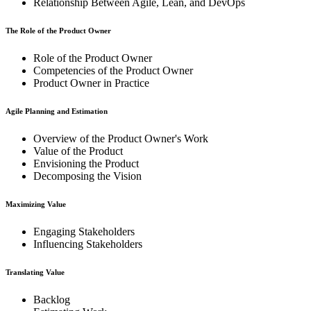
Relationship Between Agile, Lean, and DevOps
The Role of the Product Owner
Role of the Product Owner
Competencies of the Product Owner
Product Owner in Practice
Agile Planning and Estimation
Overview of the Product Owner's Work
Value of the Product
Envisioning the Product
Decomposing the Vision
Maximizing Value
Engaging Stakeholders
Influencing Stakeholders
Translating Value
Backlog