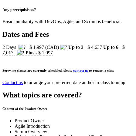
Any prerequisistes?
Basic familiarity with DevOps, Agile, and Scrum is beneficial.
Dates and Fees
2 Days
- $ 1,997 (CAD)
Up to 3
- $ 4,637
Up to 6
- $
7,017
Plus
- $ 1,097
Sorry, no classes are currently scheduled, please
contact us
to request a class
Contact us
to arrange your preferred date and/or in-class training
What topics are covered?
Context of the Product Owner
Product Owner
Agile Introduction
Scrum Overview