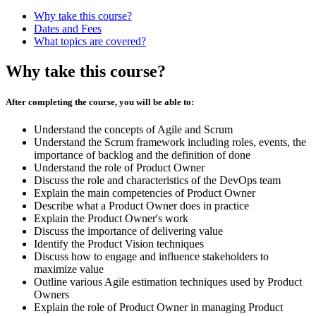
Why take this course?
Dates and Fees
What topics are covered?
Why take this course?
After completing the course, you will be able to:
Understand the concepts of Agile and Scrum
Understand the Scrum framework including roles, events, the
importance of backlog and the definition of done
Understand the role of Product Owner
Discuss the role and characteristics of the DevOps team
Explain the main competencies of Product Owner
Describe what a Product Owner does in practice
Explain the Product Owner's work
Discuss the importance of delivering value
Identify the Product Vision techniques
Discuss how to engage and influence stakeholders to
maximize value
Outline various Agile estimation techniques used by Product
Owners
Explain the role of Product Owner in managing Product