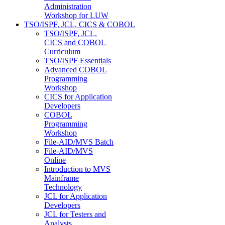
Administration
Workshop for LUW
TSO/ISPF, JCL, CICS & COBOL
TSO/ISPF, JCL,
CICS and COBOL
Curriculum
TSO/ISPF Essentials
Advanced COBOL
Programming
Workshop
CICS for Application
Developers
COBOL
Programming
Workshop
File-AID/MVS Batch
File-AID/MVS
Online
Introduction to MVS
Mainframe
Technology
JCL for Application
Developers
JCL for Testers and
Analysts