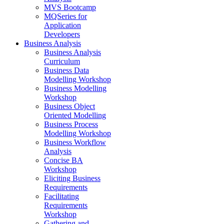
MVS Bootcamp
MQSeries for
Application
Developers
Business Analysis
Business Analysis
Curriculum
Business Data
Modelling Workshop
Business Modelling
Workshop
Business Object
Oriented Modelling
Business Process
Modelling Workshop
Business Workflow
Analysis
Concise BA
Workshop
Eliciting Business
Requirements
Facilitating
Requirements
Workshop
Gathering and