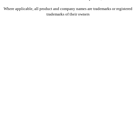
Where applicable, all product and company names are trademarks or registered
trademarks of their owners