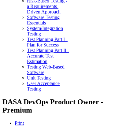
Risk-Based Testing -
a Requirements-
Driven Approach
Software Testing
Essentials
System/Integration
Testing
Test Planning Part I -
Plan for Success
Test Planning Part II -
Accurate Test
Estimation
Testing Web-Based
Software
Unit Testing
User Acceptance
Testing
DASA DevOps Product Owner -
Premium
Print