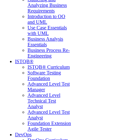
Analyzing Business
Requirements
Introduction to OO
and UML
Use Case Essentials
with UML
Business Analysis
Essentials
Business Process Re-
Engineering
ISTQB®
ISTQB® Curriculum
Software Testing
Foundation
Advanced Level Test
Manager
Advanced Level
Technical Test
Analyst
Advanced Level Test
Analyst
Foundation Extension
Agile Tester
DevOps