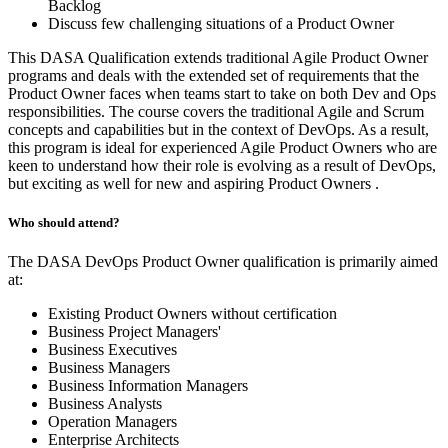
Backlog
Discuss few challenging situations of a Product Owner
This DASA Qualification extends traditional Agile Product Owner
programs and deals with the extended set of requirements that the
Product Owner faces when teams start to take on both Dev and Ops
responsibilities. The course covers the traditional Agile and Scrum
concepts and capabilities but in the context of DevOps. As a result,
this program is ideal for experienced Agile Product Owners who are
keen to understand how their role is evolving as a result of DevOps,
but exciting as well for new and aspiring Product Owners .
Who should attend?
The DASA DevOps Product Owner qualification is primarily aimed
at:
Existing Product Owners without certification
Business Project Managers'
Business Executives
Business Managers
Business Information Managers
Business Analysts
Operation Managers
Enterprise Architects