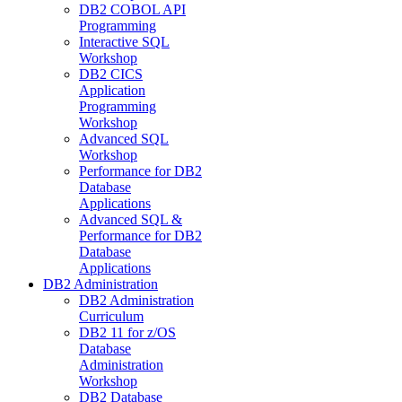
DB2 COBOL API
Programming
Interactive SQL
Workshop
DB2 CICS
Application
Programming
Workshop
Advanced SQL
Workshop
Performance for DB2
Database
Applications
Advanced SQL &
Performance for DB2
Database
Applications
DB2 Administration
DB2 Administration
Curriculum
DB2 11 for z/OS
Database
Administration
Workshop
DB2 Database