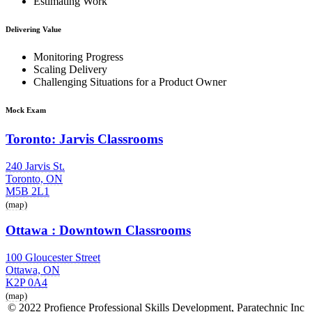
Estimating Work
Delivering Value
Monitoring Progress
Scaling Delivery
Challenging Situations for a Product Owner
Mock Exam
Toronto: Jarvis Classrooms
240 Jarvis St.
Toronto, ON
M5B 2L1
(map)
Ottawa : Downtown Classrooms
100 Gloucester Street
Ottawa, ON
K2P 0A4
(map)
© 2022 Profience Professional Skills Development, Paratechnic Inc