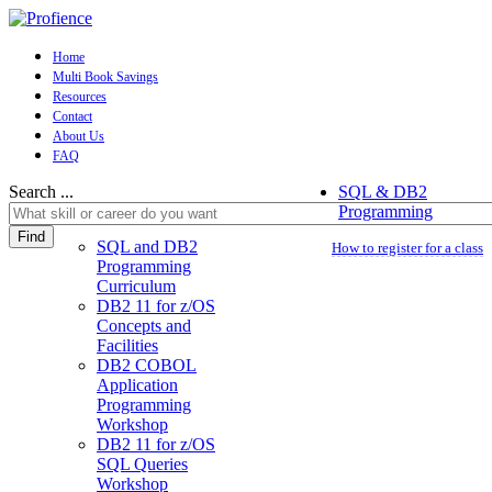
Home
Multi Book Savings
Resources
Contact
About Us
FAQ
Search ...
SQL & DB2
Programming
Find
SQL and DB2
How to register for a class
Programming
Curriculum
DB2 11 for z/OS
Concepts and
Facilities
DB2 COBOL
Application
Programming
Workshop
DB2 11 for z/OS
SQL Queries
Workshop