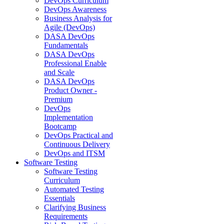
DevOps Curriculum
DevOps Awareness
Business Analysis for
Agile (DevOps)
DASA DevOps
Fundamentals
DASA DevOps
Professional Enable
and Scale
DASA DevOps
Product Owner -
Premium
DevOps
Implementation
Bootcamp
DevOps Practical and
Continuous Delivery
DevOps and ITSM
Software Testing
Software Testing
Curriculum
Automated Testing
Essentials
Clarifying Business
Requirements