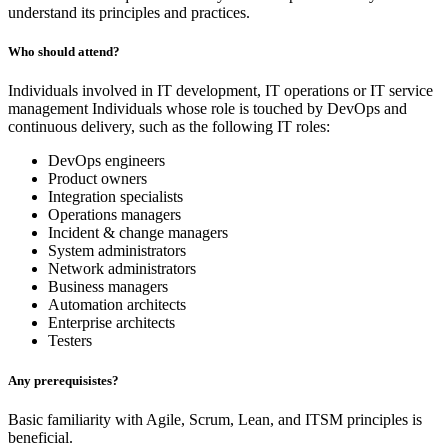
understand its principles and practices.
Who should attend?
Individuals involved in IT development, IT operations or IT service
management Individuals whose role is touched by DevOps and
continuous delivery, such as the following IT roles:
DevOps engineers
Product owners
Integration specialists
Operations managers
Incident & change managers
System administrators
Network administrators
Business managers
Automation architects
Enterprise architects
Testers
Any prerequisistes?
Basic familiarity with Agile, Scrum, Lean, and ITSM principles is
beneficial.