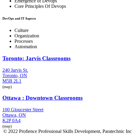
Emergence of Devops
Core Principles Of Devops
DevOps and IT Aspects
Culture
Organization
Processes
Automation
Toronto: Jarvis Classrooms
240 Jarvis St.
Toronto, ON
M5B 2L1
(map)
Ottawa : Downtown Classrooms
100 Gloucester Street
Ottawa, ON
K2P 0A4
(map)
© 2022 Profience Professional Skills Development, Paratechnic Inc