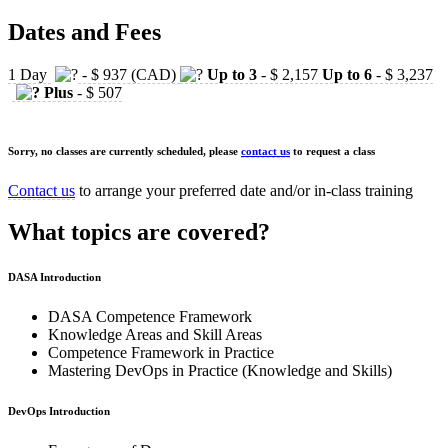
Dates and Fees
1 Day
- $ 937 (CAD)
Up to 3
- $ 2,157
Up to 6
- $ 3,237
Plus
- $ 507
Sorry, no classes are currently scheduled, please
contact us
to request a class
Contact us
to arrange your preferred date and/or in-class training
What topics are covered?
DASA Introduction
DASA Competence Framework
Knowledge Areas and Skill Areas
Competence Framework in Practice
Mastering DevOps in Practice (Knowledge and Skills)
DevOps Introduction