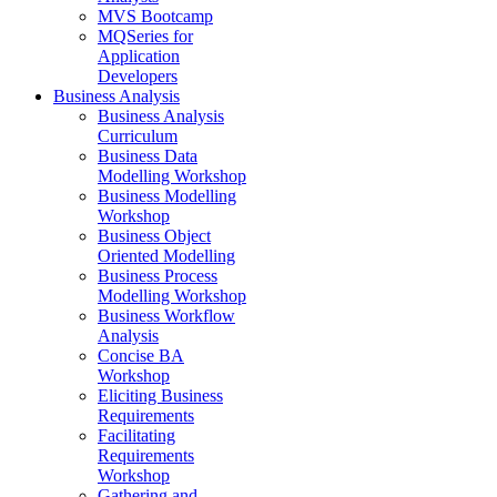
MVS Bootcamp
MQSeries for
Application
Developers
Business Analysis
Business Analysis
Curriculum
Business Data
Modelling Workshop
Business Modelling
Workshop
Business Object
Oriented Modelling
Business Process
Modelling Workshop
Business Workflow
Analysis
Concise BA
Workshop
Eliciting Business
Requirements
Facilitating
Requirements
Workshop
Gathering and