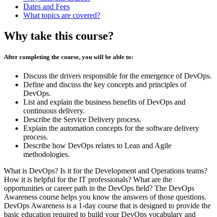
Dates and Fees
What topics are covered?
Why take this course?
After completing the course, you will be able to:
Discuss the drivers responsible for the emergence of DevOps.
Define and discuss the key concepts and principles of
DevOps.
List and explain the business benefits of DevOps and
continuous delivery.
Describe the Service Delivery process.
Explain the automation concepts for the software delivery
process.
Describe how DevOps relates to Lean and Agile
methodologies.
What is DevOps? Is it for the Development and Operations teams?
How it is helpful for the IT professionals? What are the
opportunities or career path in the DevOps field? The DevOps
Awareness course helps you know the answers of those questions.
DevOps Awareness is a 1-day course that is designed to provide the
basic education required to build your DevOps vocabulary and