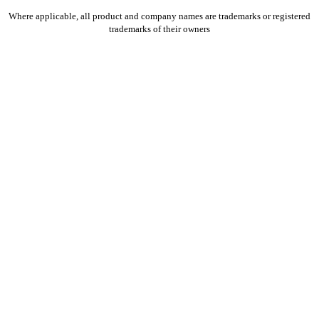
Where applicable, all product and company names are trademarks or registered
trademarks of their owners