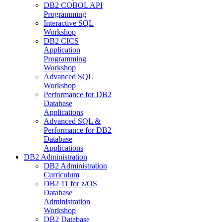
DB2 COBOL API
Programming
Interactive SQL
Workshop
DB2 CICS
Application
Programming
Workshop
Advanced SQL
Workshop
Performance for DB2
Database
Applications
Advanced SQL &
Performance for DB2
Database
Applications
DB2 Administration
DB2 Administration
Curriculum
DB2 11 for z/OS
Database
Administration
Workshop
DB2 Database