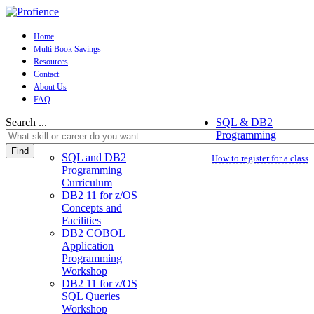
Home
Multi Book Savings
Resources
Contact
About Us
FAQ
Search ...
SQL & DB2
Programming
Find
SQL and DB2
How to register for a class
Programming
Curriculum
DB2 11 for z/OS
Concepts and
Facilities
DB2 COBOL
Application
Programming
Workshop
DB2 11 for z/OS
SQL Queries
Workshop