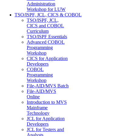
Administration
Workshop for LUW
TSO/ISPF, JCL, CICS & COBOL
TSO/ISPF, JCL,
CICS and COBOL
Curriculum
TSO/ISPF Essentials
Advanced COBOL
Programming
Workshop
CICS for Application
Developers
COBOL
Programming
Workshop
File-AID/MVS Batch
File-AID/MVS
Online
Introduction to MVS
Mainframe
Technology
JCL for Application
Developers
JCL for Testers and
Analysts