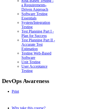
Risk-Based Testing -
a Requirements-
Driven Approach
Software Testing
Essentials
System/Integration
Testing
Test Planning Part I -
Plan for Success
Test Planning Part II -
Accurate Test
Estimation
Testing Web-Based
Software
Unit Testing
User Acceptance
Testing
DevOps Awareness
Print
Why take this course?