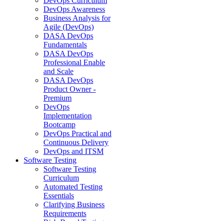
DevOps Curriculum
DevOps Awareness
Business Analysis for
Agile (DevOps)
DASA DevOps
Fundamentals
DASA DevOps
Professional Enable
and Scale
DASA DevOps
Product Owner -
Premium
DevOps
Implementation
Bootcamp
DevOps Practical and
Continuous Delivery
DevOps and ITSM
Software Testing
Software Testing
Curriculum
Automated Testing
Essentials
Clarifying Business
Requirements