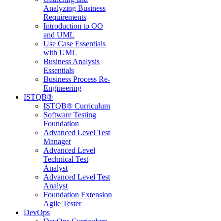
Analyzing Business
Requirements
Introduction to OO
and UML
Use Case Essentials
with UML
Business Analysis
Essentials
Business Process Re-
Engineering
ISTQB®
ISTQB® Curriculum
Software Testing
Foundation
Advanced Level Test
Manager
Advanced Level
Technical Test
Analyst
Advanced Level Test
Analyst
Foundation Extension
Agile Tester
DevOps