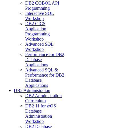
DB2 COBOL API
Programming
Interactive SQL
Workshop
DB2 CICS
Application
Programming
Workshop
Advanced SQL
Workshop
Performance for DB2
Database
Applications
Advanced SQL &
Performance for DB2
Database
Applications
DB2 Administration
DB2 Administration
Curriculum
DB2 11 for z/OS
Database
Administration
Workshop
DB2 Database