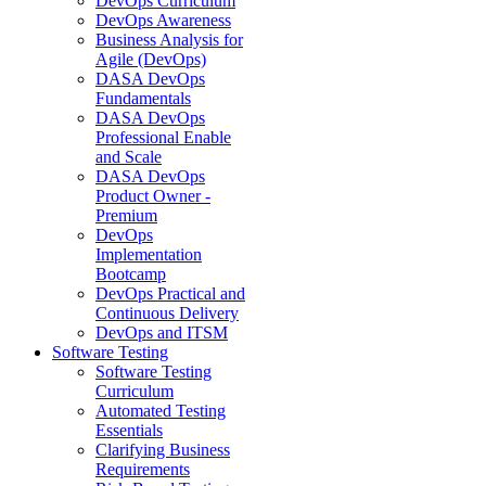
DevOps Curriculum
DevOps Awareness
Business Analysis for
Agile (DevOps)
DASA DevOps
Fundamentals
DASA DevOps
Professional Enable
and Scale
DASA DevOps
Product Owner -
Premium
DevOps
Implementation
Bootcamp
DevOps Practical and
Continuous Delivery
DevOps and ITSM
Software Testing
Software Testing
Curriculum
Automated Testing
Essentials
Clarifying Business
Requirements