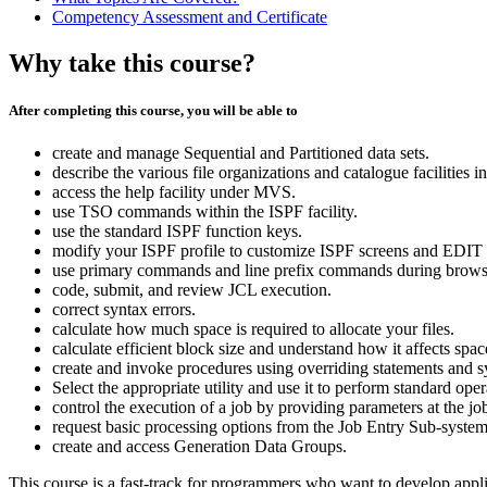
Competency Assessment and Certificate
Why take this course?
After completing this course, you will be able to
create and manage Sequential and Partitioned data sets.
describe the various file organizations and catalogue facilities 
access the help facility under MVS.
use TSO commands within the ISPF facility.
use the standard ISPF function keys.
modify your ISPF profile to customize ISPF screens and EDIT p
use primary commands and line prefix commands during browse
code, submit, and review JCL execution.
correct syntax errors.
calculate how much space is required to allocate your files.
calculate efficient block size and understand how it affects spac
create and invoke procedures using overriding statements and s
Select the appropriate utility and use it to perform standard oper
control the execution of a job by providing parameters at the job
request basic processing options from the Job Entry Sub-system
create and access Generation Data Groups.
This course is a fast-track for programmers who want to develop appl