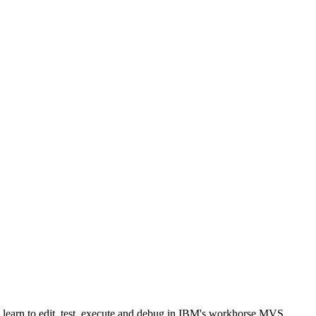
l learn to edit, test, execute and debug in IBM's workhorse MVS