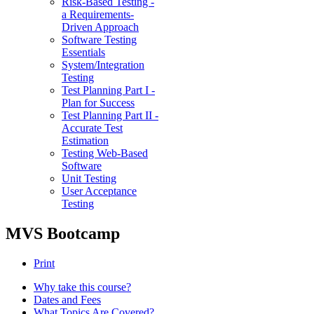
Risk-Based Testing -
a Requirements-
Driven Approach
Software Testing
Essentials
System/Integration
Testing
Test Planning Part I -
Plan for Success
Test Planning Part II -
Accurate Test
Estimation
Testing Web-Based
Software
Unit Testing
User Acceptance
Testing
MVS Bootcamp
Print
Why take this course?
Dates and Fees
What Topics Are Covered?