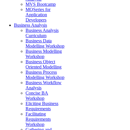
MVS Bootcamp
MQSeries for
Application
Developers
Business Analysis
Business Analysis
Curriculum
Business Data
Modelling Workshop
Business Modelling
Workshop
Business Object
Oriented Modelling
Business Process
Modelling Workshop
Business Workflow
Analysis
Concise BA
Workshop
Eliciting Business
Requirements
Facilitating
Requirements
Workshop
Gathering and