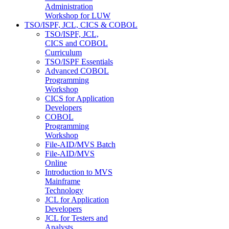
Administration
Workshop for LUW
TSO/ISPF, JCL, CICS & COBOL
TSO/ISPF, JCL,
CICS and COBOL
Curriculum
TSO/ISPF Essentials
Advanced COBOL
Programming
Workshop
CICS for Application
Developers
COBOL
Programming
Workshop
File-AID/MVS Batch
File-AID/MVS
Online
Introduction to MVS
Mainframe
Technology
JCL for Application
Developers
JCL for Testers and
Analysts