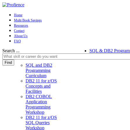
Home
Multi Book Savings
Resources
Contact
About Us
FAQ
Search ...
SQL & DB2 Program
Find
SQL and DB2
Programming
Curriculum
DB2 11 for z/OS
Concepts and
Facilities
DB2 COBOL
Application
Programming
Workshop
DB2 11 for z/OS
SQL Queries
Workshop