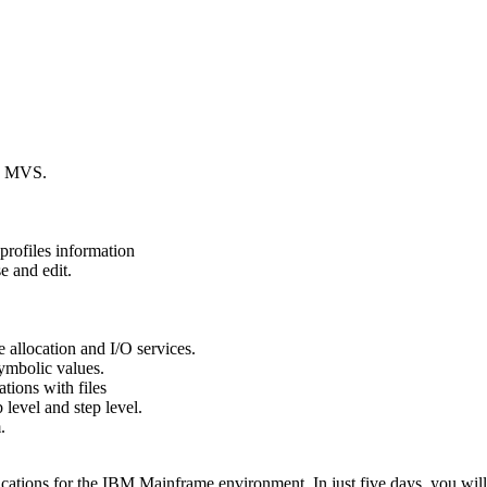
in MVS.
rofiles information
 and edit.
e allocation and I/O services.
ymbolic values.
ations with files
 level and step level.
.
ications for the IBM Mainframe environment. In just five days, you wil