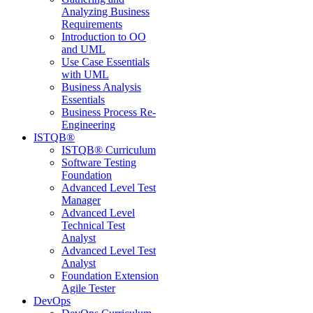
Analyzing Business
Requirements
Introduction to OO
and UML
Use Case Essentials
with UML
Business Analysis
Essentials
Business Process Re-
Engineering
ISTQB®
ISTQB® Curriculum
Software Testing
Foundation
Advanced Level Test
Manager
Advanced Level
Technical Test
Analyst
Advanced Level Test
Analyst
Foundation Extension
Agile Tester
DevOps